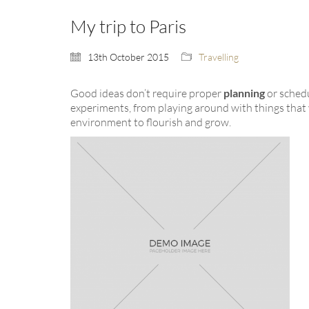
My trip to Paris
13th October 2015
Travelling
Good ideas don’t require proper
planning
or sched
experiments, from playing around with things that 
environment to flourish and grow.