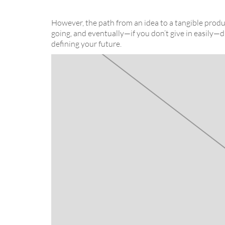
However, the path from an idea to a tangible produc
going, and eventually—if you don’t give in easily—d
defining your future.