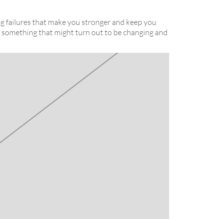
ing failures that make you stronger and keep you
 to something that might turn out to be changing and