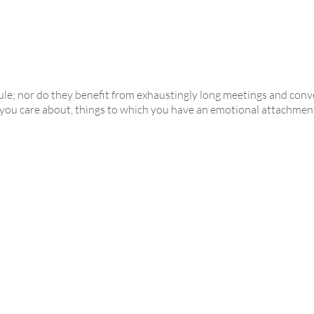
ule; nor do they benefit from exhaustingly long meetings and co
you care about, things to which you have an emotional attachment