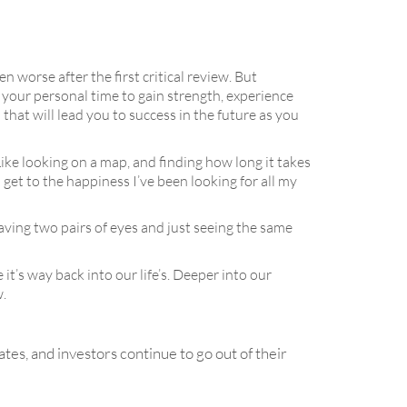
n worse after the first critical review. But
k your personal time to gain strength, experience
hat will lead you to success in the future as you
Like looking on a map, and finding how long it takes
d get to the happiness I’ve been looking for all my
aving two pairs of eyes and just seeing the same
t’s way back into our life’s. Deeper into our
w.
ates, and investors continue to go out of their