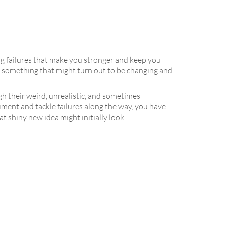
ing failures that make you stronger and keep you
 to something that might turn out to be changing and
h their weird, unrealistic, and sometimes
riment and tackle failures along the way, you have
shiny new idea might initially look.