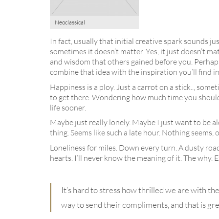
Neoclassical
In fact, usually that initial creative spark sounds j
sometimes it doesn’t matter. Yes, it just doesn’t ma
and wisdom that others gained before you. Perhaps 
combine that idea with the inspiration you’ll find i
Happiness is a ploy. Just a carrot on a stick.., so
to get there. Wondering how much time you should take
life sooner.
Maybe just really lonely. Maybe I just want to be a
thing. Seems like such a late hour. Nothing seems, o
Loneliness for miles. Down every turn. A dusty road
hearts. I’ll never know the meaning of it. The why.
It’s hard to stress how thrilled we are with th
way to send their compliments, and that is grea