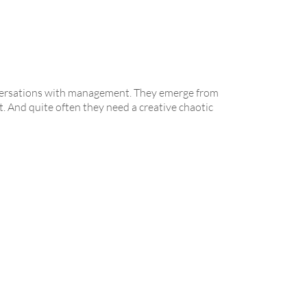
nversations with management. They emerge from
. And quite often they need a creative chaotic