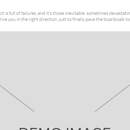
t is full of failures, and it’s those inevitable, sometimes devastat
rive you in the right direction, just to finally pave the boardwalk