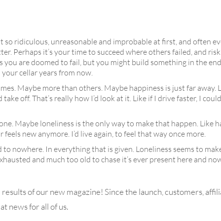
ust so ridiculous, unreasonable and improbable at first, and often eve
tter. Perhaps it’s your time to succeed where others failed, and ris
you are doomed to fail, but you might build something in the end t
n your cellar years from now.
metimes. Maybe more than others. Maybe happiness is just far away. 
 off. That’s really how I’d look at it. Like if I drive faster, I coul
lone. Maybe loneliness is the only way to make that happen. Like h
r feels new anymore. I’d live again, to feel that way once more.
 to nowhere. In everything that is given. Loneliness seems to make i
 Exhausted and much too old to chase it’s ever present here and no
e results of our new magazine! Since the launch, customers, affili
t news for all of us.