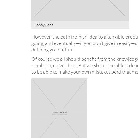
Snowy Paris
However, the path from an idea to a tangible produc
going, and eventually—if you don’t give in easily—d
defining your future.
Of course we all should benefit from the knowledg
stubborn, naive ideas. But we should be able to lea
to be able to make your own mistakes. And that me