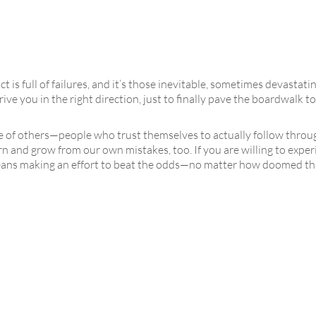
t is full of failures, and it’s those inevitable, sometimes devastat
rive you in the right direction, just to finally pave the boardwalk
e of others—people who trust themselves to actually follow throug
rn and grow from our own mistakes, too. If you are willing to expe
ans making an effort to beat the odds—no matter how doomed that 