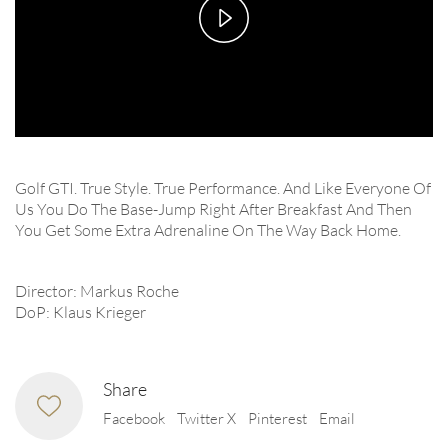
Play
Video
Golf GTI. True Style. True Performance. And Like Everyone Of
Us You Do The Base-Jump Right After Breakfast And Then
You Get Some Extra Adrenaline On The Way Back Home.
Director: Markus Roche
DoP: Klaus Krieger
Share
Facebook
Twitter X
Pinterest
Email