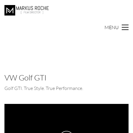
MENU
VW Golf GTI
Golf GTI. True Style. True Performance.