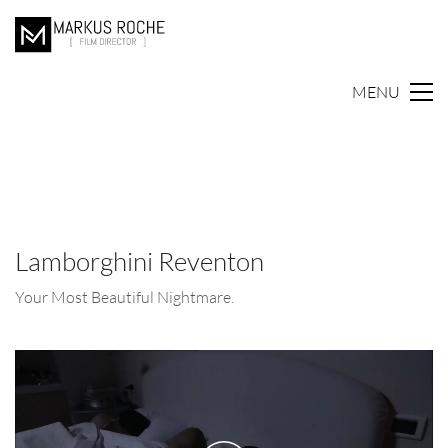
MENU
Lamborghini Reventon
Your Most Beautiful Nightmare.