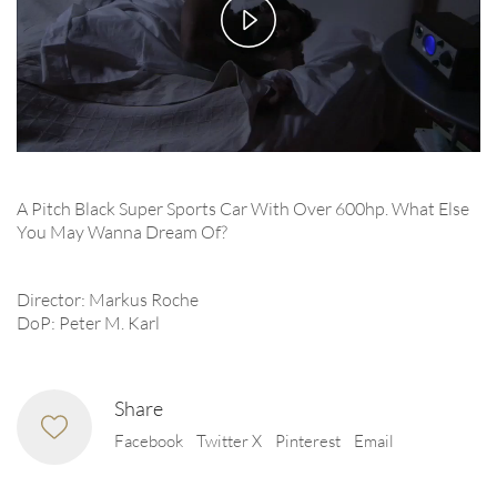
Play
Video
A Pitch Black Super Sports Car With Over 600hp. What Else
You May Wanna Dream Of?
Director: Markus Roche
DoP: Peter M. Karl
Share
Facebook
Twitter X
Pinterest
Email