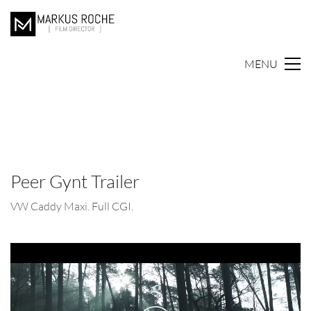
MENU
Peer Gynt Trailer
VW Caddy Maxi. Full CGI.