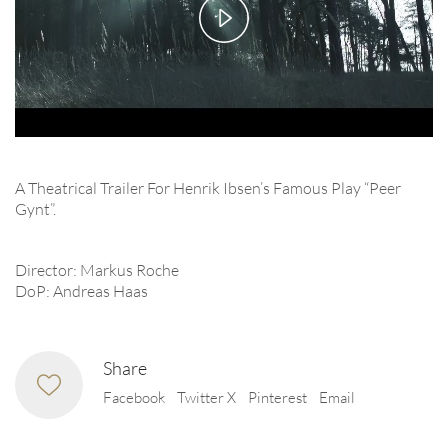
Play
Video
A Theatrical Trailer For Henrik Ibsen’s Famous Play “Peer
Gynt”.
Director: Markus Roche
DoP: Andreas Haas
Share
Facebook
Twitter X
Pinterest
Email