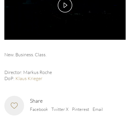
Play
Video
New. Business. Class.
Director: Markus Roche
DoP:
Klaus Krieger
Share
Facebook
Twitter X
Pinterest
Email