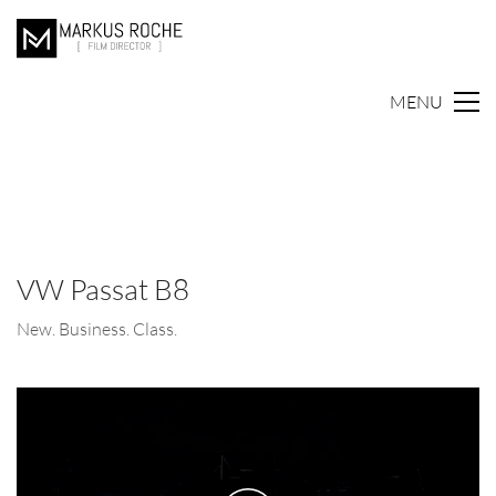
MENU
VW Passat B8
New. Business. Class.