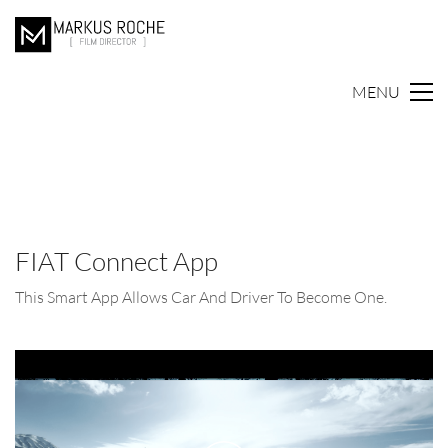
MENU
FIAT Connect App
This Smart App Allows Car And Driver To Become One.