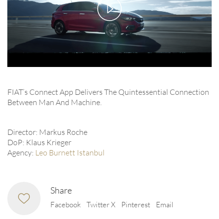
Play
Video
FIAT’s Connect App Delivers The Quintessential Connection
Between Man And Machine.
Director: Markus Roche
DoP: Klaus Krieger
Agency:
Leo Burnett Istanbul
Share
Facebook
Twitter X
Pinterest
Email