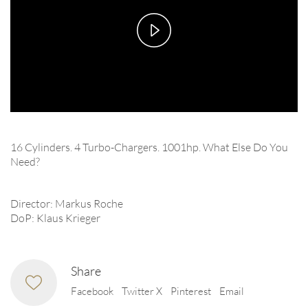
Play
Video
16 Cylinders. 4 Turbo-Chargers. 1001hp. What Else Do You
Need?
Director: Markus Roche
DoP: Klaus Krieger
Share
Facebook
Twitter X
Pinterest
Email