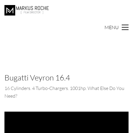
MENU
Bugatti Veyron 16.4
16 Cylinders. 4 Turbo-Chargers. 1001hp. What Else Do You
Need?